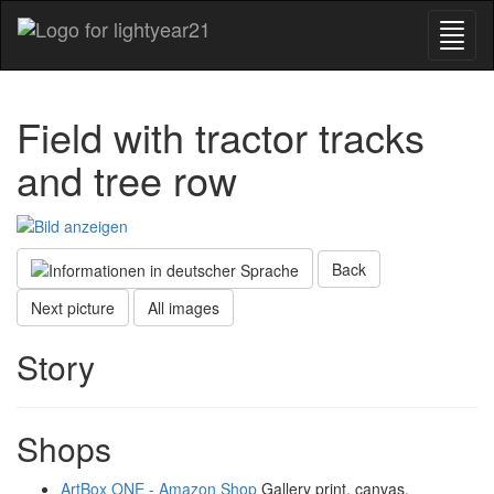
Field with tractor tracks
and tree row
Back
Next picture
All images
Story
Shops
ArtBox ONE - Amazon Shop
Gallery print, canvas,