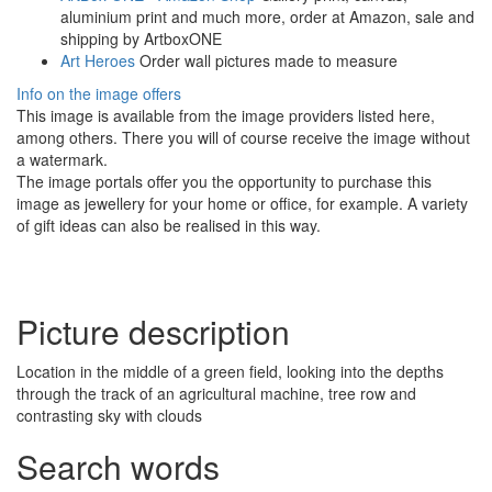
aluminium print and much more, order at Amazon, sale and
shipping by ArtboxONE
Art Heroes
Order wall pictures made to measure
Info on the image offers
This image is available from the image providers listed here,
among others. There you will of course receive the image without
a watermark.
The image portals offer you the opportunity to purchase this
image as jewellery for your home or office, for example. A variety
of gift ideas can also be realised in this way.
Picture description
Location in the middle of a green field, looking into the depths
through the track of an agricultural machine, tree row and
contrasting sky with clouds
Search words