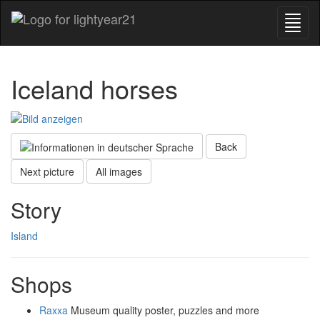
Iceland horses
Back
Next picture
All images
Story
Island
Shops
Raxxa
Museum quality poster, puzzles and more