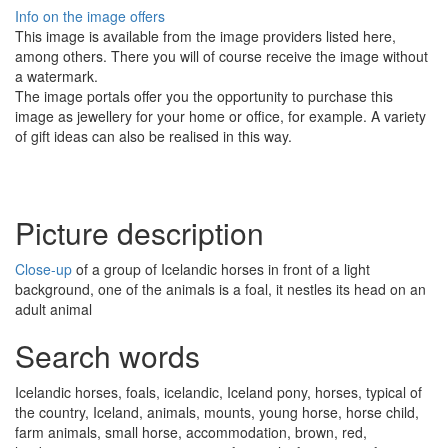
Info on the image offers
This image is available from the image providers listed here,
among others. There you will of course receive the image without
a watermark.
The image portals offer you the opportunity to purchase this
image as jewellery for your home or office, for example. A variety
of gift ideas can also be realised in this way.
Picture description
Close-up
of a group of Icelandic horses in front of a light
background, one of the animals is a foal, it nestles its head on an
adult animal
Search words
Icelandic horses, foals, icelandic, Iceland pony, horses, typical of
the country, Iceland, animals, mounts, young horse, horse child,
farm animals, small horse, accommodation, brown, red,