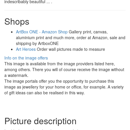
indescribably beautiful ... .
Shops
ArtBox ONE - Amazon Shop
Gallery print, canvas,
aluminium print and much more, order at Amazon, sale and
shipping by ArtboxONE
Art Heroes
Order wall pictures made to measure
Info on the image offers
This image is available from the image providers listed here,
among others. There you will of course receive the image without
a watermark.
The image portals offer you the opportunity to purchase this
image as jewellery for your home or office, for example. A variety
of gift ideas can also be realised in this way.
Picture description