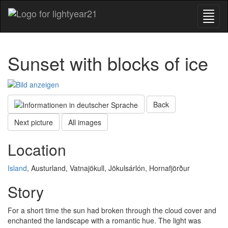
Sunset with blocks of ice
Back
Next picture
All images
Location
Island
, Austurland, Vatnajökull, Jökulsárlón, Hornafjörður
Story
For a short time the sun had broken through the cloud cover and
enchanted the landscape with a romantic hue. The light was