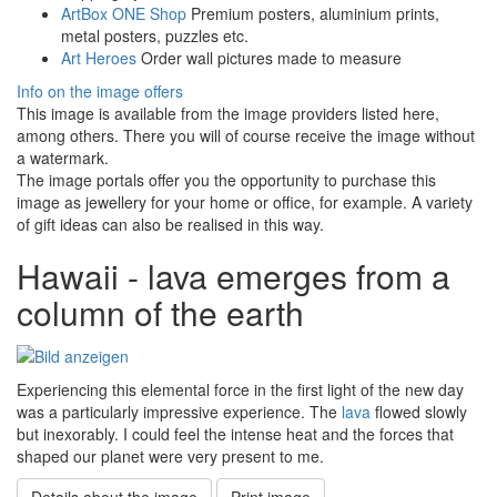
ArtBox ONE Shop
Premium posters, aluminium prints,
metal posters, puzzles etc.
Art Heroes
Order wall pictures made to measure
Info on the image offers
This image is available from the image providers listed here,
among others. There you will of course receive the image without
a watermark.
The image portals offer you the opportunity to purchase this
image as jewellery for your home or office, for example. A variety
of gift ideas can also be realised in this way.
Hawaii - lava emerges from a
column of the earth
Experiencing this elemental force in the first light of the new day
was a particularly impressive experience. The
lava
flowed slowly
but inexorably. I could feel the intense heat and the forces that
shaped our planet were very present to me.
Details about the image
Print image