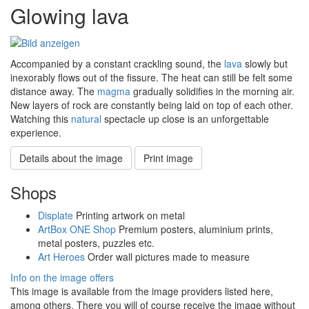
Glowing lava
Accompanied by a constant crackling sound, the
lava
slowly but
inexorably flows out of the fissure. The heat can still be felt some
distance away. The
magma
gradually solidifies in the morning air.
New layers of rock are constantly being laid on top of each other.
Watching this
natural
spectacle up close is an unforgettable
experience.
Details about the image
Print image
Shops
Displate
Printing artwork on metal
ArtBox ONE Shop
Premium posters, aluminium prints,
metal posters, puzzles etc.
Art Heroes
Order wall pictures made to measure
Info on the image offers
This image is available from the image providers listed here,
among others. There you will of course receive the image without