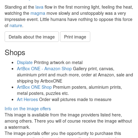
Standing at the
lava
flow in the first morning light, feeling the heat,
watching the
magma
move slowly and unstoppably was a very
impressive event. Little humans have nothing to oppose this force
of
nature
.
Details about the image
Print image
Shops
Displate
Printing artwork on metal
ArtBox ONE - Amazon Shop
Gallery print, canvas,
aluminium print and much more, order at Amazon, sale and
shipping by ArtboxONE
ArtBox ONE Shop
Premium posters, aluminium prints,
metal posters, puzzles etc.
Art Heroes
Order wall pictures made to measure
Info on the image offers
This image is available from the image providers listed here,
among others. There you will of course receive the image without
a watermark.
The image portals offer you the opportunity to purchase this