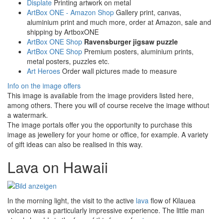
Displate
Printing artwork on metal
ArtBox ONE - Amazon Shop
Gallery print, canvas,
aluminium print and much more, order at Amazon, sale and
shipping by ArtboxONE
ArtBox ONE Shop
Ravensburger jigsaw puzzle
ArtBox ONE Shop
Premium posters, aluminium prints,
metal posters, puzzles etc.
Art Heroes
Order wall pictures made to measure
Info on the image offers
This image is available from the image providers listed here,
among others. There you will of course receive the image without
a watermark.
The image portals offer you the opportunity to purchase this
image as jewellery for your home or office, for example. A variety
of gift ideas can also be realised in this way.
Lava on Hawaii
In the morning light, the visit to the active
lava
flow of Kilauea
volcano was a particularly impressive experience. The little man