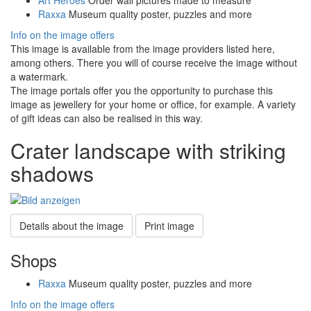
Raxxa
Museum quality poster, puzzles and more
Info on the image offers
This image is available from the image providers listed here,
among others. There you will of course receive the image without
a watermark.
The image portals offer you the opportunity to purchase this
image as jewellery for your home or office, for example. A variety
of gift ideas can also be realised in this way.
Crater landscape with striking
shadows
Details about the image
Print image
Shops
Raxxa
Museum quality poster, puzzles and more
Info on the image offers