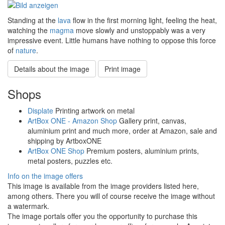
Standing at the
lava
flow in the first morning light, feeling the heat,
watching the
magma
move slowly and unstoppably was a very
impressive event. Little humans have nothing to oppose this force
of
nature
.
Details about the image
Print image
Shops
Displate
Printing artwork on metal
ArtBox ONE - Amazon Shop
Gallery print, canvas,
aluminium print and much more, order at Amazon, sale and
shipping by ArtboxONE
ArtBox ONE Shop
Premium posters, aluminium prints,
metal posters, puzzles etc.
Info on the image offers
This image is available from the image providers listed here,
among others. There you will of course receive the image without
a watermark.
The image portals offer you the opportunity to purchase this