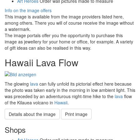
Art Heroes
Order wall pictures made to measure
Info on the image offers
This image is available from the image providers listed here,
among others. There you will of course receive the image without
a watermark.
The image portals offer you the opportunity to purchase this
image as jewellery for your home or office, for example. A variety
of gift ideas can also be realised in this way.
Hawaii Lava Flow
The glowing
lava
can fully unfold its pictorial effect here because
the photo was taken early in the morning in low ambient light. This
was preceded by an adventurous night-time hike to the
lava
flow
of the Kilauea volcano in
Hawaii
.
Details about the image
Print image
Shops
Art Heroes
Order wall pictures made to measure