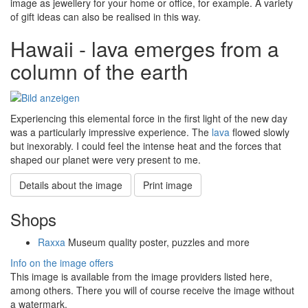
image as jewellery for your home or office, for example. A variety
of gift ideas can also be realised in this way.
Hawaii - lava emerges from a
column of the earth
Experiencing this elemental force in the first light of the new day
was a particularly impressive experience. The
lava
flowed slowly
but inexorably. I could feel the intense heat and the forces that
shaped our planet were very present to me.
Details about the image
Print image
Shops
Raxxa
Museum quality poster, puzzles and more
Info on the image offers
This image is available from the image providers listed here,
among others. There you will of course receive the image without
a watermark.