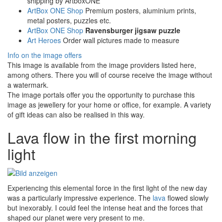
shipping by ArtboxONE
ArtBox ONE Shop
Premium posters, aluminium prints,
metal posters, puzzles etc.
ArtBox ONE Shop
Ravensburger jigsaw puzzle
Art Heroes
Order wall pictures made to measure
Info on the image offers
This image is available from the image providers listed here,
among others. There you will of course receive the image without
a watermark.
The image portals offer you the opportunity to purchase this
image as jewellery for your home or office, for example. A variety
of gift ideas can also be realised in this way.
Lava flow in the first morning
light
Experiencing this elemental force in the first light of the new day
was a particularly impressive experience. The
lava
flowed slowly
but inexorably. I could feel the intense heat and the forces that
shaped our planet were very present to me.