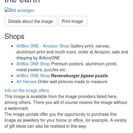
Details about the image
Print image
Shops
ArtBox ONE - Amazon Shop
Gallery print, canvas,
aluminium print and much more, order at Amazon, sale and
shipping by ArtboxONE
ArtBox ONE Shop
Premium posters, aluminium prints,
metal posters, puzzles etc.
ArtBox ONE Shop
Ravensburger jigsaw puzzle
Art Heroes
Order wall pictures made to measure
Info on the image offers
This image is available from the image providers listed here,
among others. There you will of course receive the image without
a watermark.
The image portals offer you the opportunity to purchase this
image as jewellery for your home or office, for example. A variety
of gift ideas can also be realised in this way.