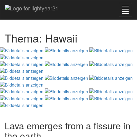
Thema: Hawaii
Lava emerges from a fissure in
the earth