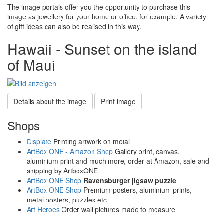
The image portals offer you the opportunity to purchase this
image as jewellery for your home or office, for example. A variety
of gift ideas can also be realised in this way.
Hawaii - Sunset on the island
of Maui
Details about the image
Print image
Shops
Displate
Printing artwork on metal
ArtBox ONE - Amazon Shop
Gallery print, canvas,
aluminium print and much more, order at Amazon, sale and
shipping by ArtboxONE
ArtBox ONE Shop
Ravensburger jigsaw puzzle
ArtBox ONE Shop
Premium posters, aluminium prints,
metal posters, puzzles etc.
Art Heroes
Order wall pictures made to measure