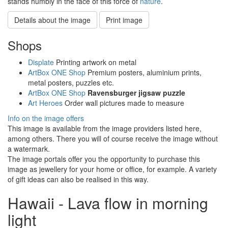
stands humbly in the face of this force of
nature
.
Details about the image
Print image
Shops
Displate
Printing artwork on metal
ArtBox ONE Shop
Premium posters, aluminium prints,
metal posters, puzzles etc.
ArtBox ONE Shop
Ravensburger jigsaw puzzle
Art Heroes
Order wall pictures made to measure
Info on the image offers
This image is available from the image providers listed here,
among others. There you will of course receive the image without
a watermark.
The image portals offer you the opportunity to purchase this
image as jewellery for your home or office, for example. A variety
of gift ideas can also be realised in this way.
Hawaii - Lava flow in morning
light