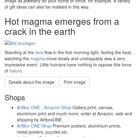
image as jewellery for your home or office, for example. A variety
of gift ideas can also be realised in this way.
Hot magma emerges from a
crack in the earth
Standing at the
lava
flow in the first morning light, feeling the heat,
watching the
magma
move slowly and unstoppably was a very
impressive event. Little humans have nothing to oppose this force
of
nature
.
Details about the image
Print image
Shops
ArtBox ONE - Amazon Shop
Gallery print, canvas,
aluminium print and much more, order at Amazon, sale and
shipping by ArtboxONE
ArtBox ONE Shop
Premium posters, aluminium prints,
metal posters, puzzles etc.