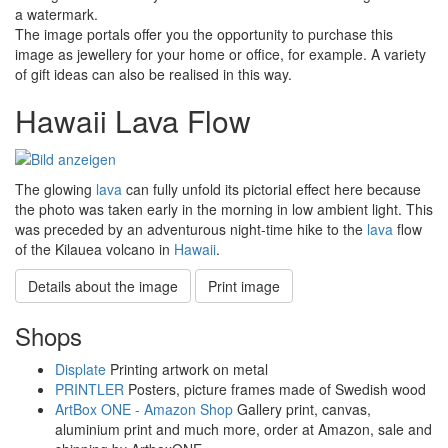
a watermark.
The image portals offer you the opportunity to purchase this
image as jewellery for your home or office, for example. A variety
of gift ideas can also be realised in this way.
Hawaii Lava Flow
The glowing
lava
can fully unfold its pictorial effect here because
the photo was taken early in the morning in low ambient light. This
was preceded by an adventurous night-time hike to the
lava
flow
of the Kilauea volcano in
Hawaii
.
Details about the image
Print image
Shops
Displate
Printing artwork on metal
PRINTLER
Posters, picture frames made of Swedish wood
ArtBox ONE - Amazon Shop
Gallery print, canvas,
aluminium print and much more, order at Amazon, sale and