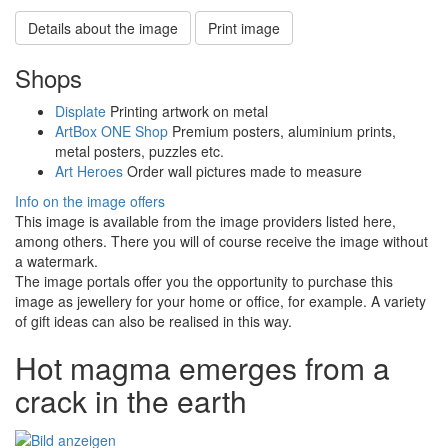
Details about the image
Print image
Shops
Displate
Printing artwork on metal
ArtBox ONE Shop
Premium posters, aluminium prints,
metal posters, puzzles etc.
Art Heroes
Order wall pictures made to measure
Info on the image offers
This image is available from the image providers listed here,
among others. There you will of course receive the image without
a watermark.
The image portals offer you the opportunity to purchase this
image as jewellery for your home or office, for example. A variety
of gift ideas can also be realised in this way.
Hot magma emerges from a
crack in the earth