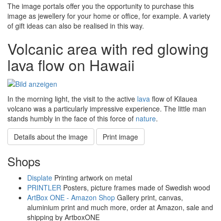
The image portals offer you the opportunity to purchase this
image as jewellery for your home or office, for example. A variety
of gift ideas can also be realised in this way.
Volcanic area with red glowing
lava flow on Hawaii
In the morning light, the visit to the active
lava
flow of Kilauea
volcano was a particularly impressive experience. The little man
stands humbly in the face of this force of
nature
.
Details about the image
Print image
Shops
Displate
Printing artwork on metal
PRINTLER
Posters, picture frames made of Swedish wood
ArtBox ONE - Amazon Shop
Gallery print, canvas,
aluminium print and much more, order at Amazon, sale and
shipping by ArtboxONE