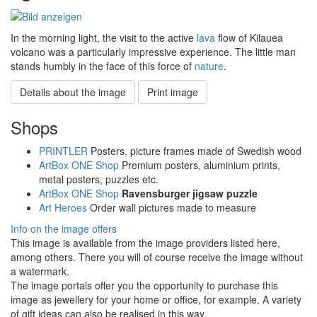
In the morning light, the visit to the active
lava
flow of Kilauea
volcano was a particularly impressive experience. The little man
stands humbly in the face of this force of
nature
.
Details about the image
Print image
Shops
PRINTLER
Posters, picture frames made of Swedish wood
ArtBox ONE Shop
Premium posters, aluminium prints,
metal posters, puzzles etc.
ArtBox ONE Shop
Ravensburger jigsaw puzzle
Art Heroes
Order wall pictures made to measure
Info on the image offers
This image is available from the image providers listed here,
among others. There you will of course receive the image without
a watermark.
The image portals offer you the opportunity to purchase this
image as jewellery for your home or office, for example. A variety
of gift ideas can also be realised in this way.