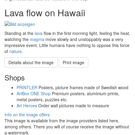
Lava flow on Hawaii
Standing at the
lava
flow in the first morning light, feeling the heat,
watching the
magma
move slowly and unstoppably was a very
impressive event. Little humans have nothing to oppose this force
of
nature
.
Details about the image
Print image
Shops
PRINTLER
Posters, picture frames made of Swedish wood
ArtBox ONE Shop
Premium posters, aluminium prints,
metal posters, puzzles etc.
Art Heroes
Order wall pictures made to measure
Info on the image offers
This image is available from the image providers listed here,
among others. There you will of course receive the image without
a watermark.