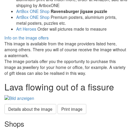
shipping by ArtboxONE
ArtBox ONE Shop
Ravensburger jigsaw puzzle
ArtBox ONE Shop
Premium posters, aluminium prints,
metal posters, puzzles etc.
Art Heroes
Order wall pictures made to measure
Info on the image offers
This image is available from the image providers listed here,
among others. There you will of course receive the image without
a watermark.
The image portals offer you the opportunity to purchase this
image as jewellery for your home or office, for example. A variety
of gift ideas can also be realised in this way.
Lava flowing out of a fissure
Details about the image
Print image
Shops