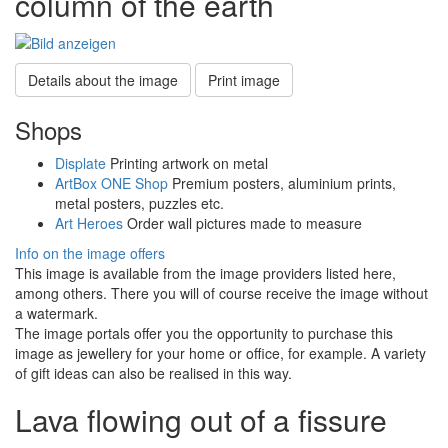
column of the earth
Details about the image
Print image
Shops
Displate
Printing artwork on metal
ArtBox ONE Shop
Premium posters, aluminium prints,
metal posters, puzzles etc.
Art Heroes
Order wall pictures made to measure
Info on the image offers
This image is available from the image providers listed here,
among others. There you will of course receive the image without
a watermark.
The image portals offer you the opportunity to purchase this
image as jewellery for your home or office, for example. A variety
of gift ideas can also be realised in this way.
Lava flowing out of a fissure