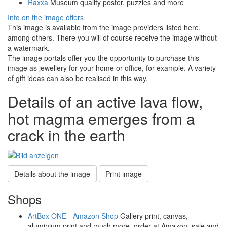
Raxxa
Museum quality poster, puzzles and more
Info on the image offers
This image is available from the image providers listed here,
among others. There you will of course receive the image without
a watermark.
The image portals offer you the opportunity to purchase this
image as jewellery for your home or office, for example. A variety
of gift ideas can also be realised in this way.
Details of an active lava flow,
hot magma emerges from a
crack in the earth
Details about the image
Print image
Shops
ArtBox ONE - Amazon Shop
Gallery print, canvas,
aluminium print and much more, order at Amazon, sale and