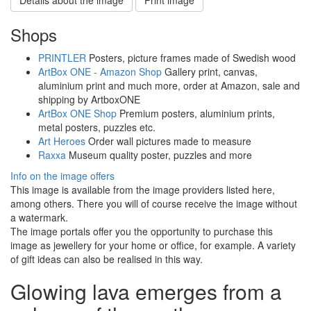
Shops
PRINTLER
Posters, picture frames made of Swedish wood
ArtBox ONE - Amazon Shop
Gallery print, canvas,
aluminium print and much more, order at Amazon, sale and
shipping by ArtboxONE
ArtBox ONE Shop
Premium posters, aluminium prints,
metal posters, puzzles etc.
Art Heroes
Order wall pictures made to measure
Raxxa
Museum quality poster, puzzles and more
Info on the image offers
This image is available from the image providers listed here,
among others. There you will of course receive the image without
a watermark.
The image portals offer you the opportunity to purchase this
image as jewellery for your home or office, for example. A variety
of gift ideas can also be realised in this way.
Glowing lava emerges from a